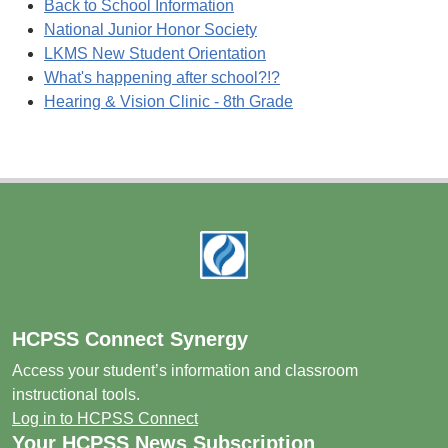
Back to School Information
National Junior Honor Society
LKMS New Student Orientation
What's happening after school?!?
Hearing & Vision Clinic - 8th Grade
Footer
HCPSS Connect Synergy
Access your student’s information and classroom
instructional tools.
Log in to HCPSS Connect
Your HCPSS News Subscription