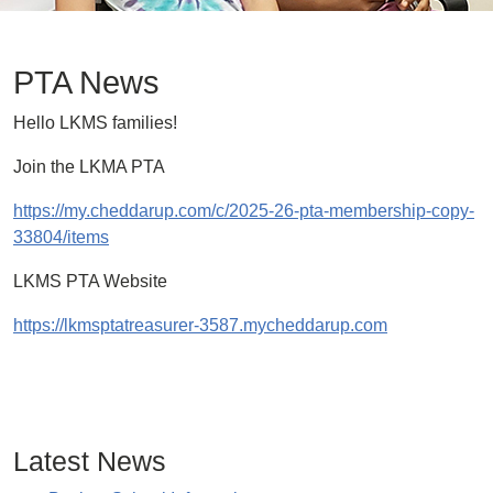
PTA News
Hello LKMS families!
Join the LKMA PTA
https://my.cheddarup.com/c/2025-26-pta-membership-copy-
33804/items
LKMS PTA Website
https://lkmsptatreasurer-3587.mycheddarup.com
Latest News