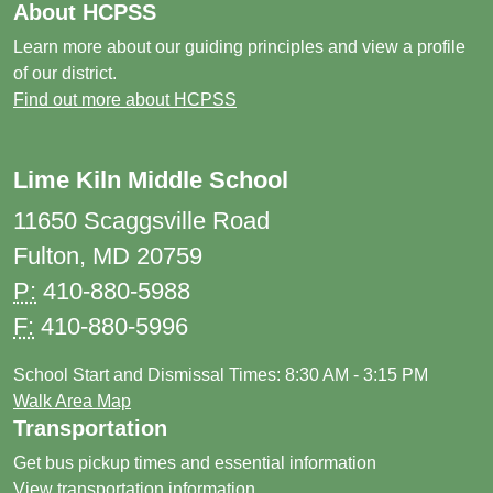
About HCPSS
Learn more about our guiding principles and view a profile
of our district.
Find out more about HCPSS
Lime Kiln Middle School
11650 Scaggsville Road
Fulton, MD 20759
P:
410-880-5988
F:
410-880-5996
School Start and Dismissal Times: 8:30 AM - 3:15 PM
Walk Area Map
Transportation
Get bus pickup times and essential information
View transportation information