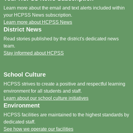
Learn more about the email and text alerts included within
your HCPSS News subscription.
Learn more about HCPSS News
District News
Read stories published by the district's dedicated news
team.
Stay informed about HCPSS
School Culture
HCPSS strives to create a positive and respectful learning
environment for all students and staff.
Learn about our school culture initiatives
Environment
HCPSS facilities are maintained to the highest standards by
dedicated staff.
See how we operate our facilities