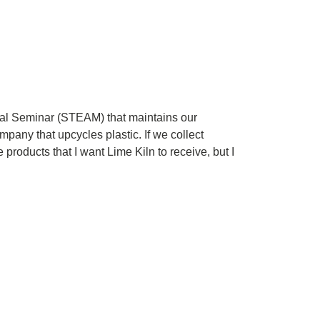
tal Seminar (STEAM) that maintains our
pany that upcycles plastic. If we collect
products that I want Lime Kiln to receive, but I