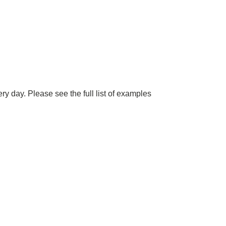
y day. Please see the full list of examples