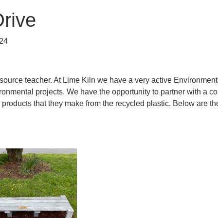
Drive
24
ource teacher. At Lime Kiln we have a very active Environmen
onmental projects. We have the opportunity to partner with a com
 products that they make from the recycled plastic. Below are the 