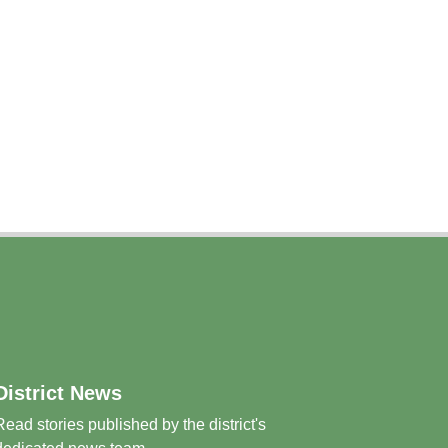
District News
Read stories published by the district's