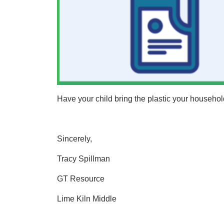
Have your child bring the plastic your househol
Sincerely,
Tracy Spillman
GT Resource
Lime Kiln Middle