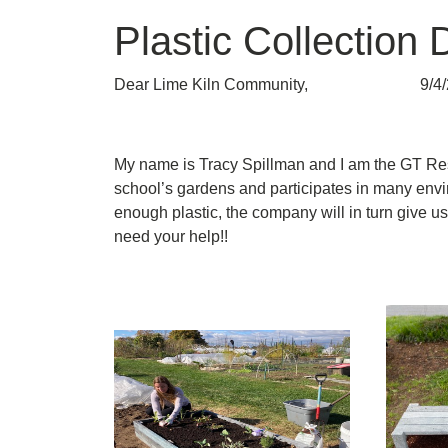
Plastic Collection 
Dear Lime Kiln Community, 9/4/
My name is Tracy Spillman and I am the GT Res
school’s gardens and participates in many envir
enough plastic, the company will in turn give us
need your help!!