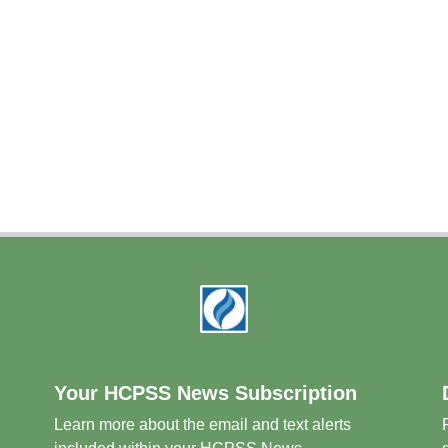
Your HCPSS News Subscription
Learn more about the email and text alerts