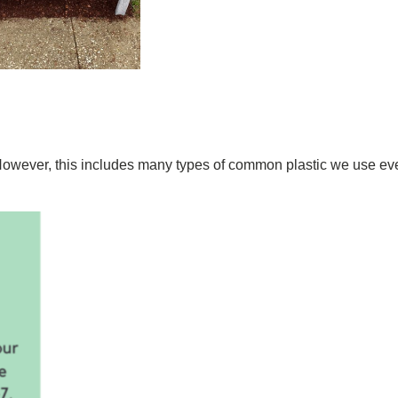
However, this includes many types of common plastic we use ever