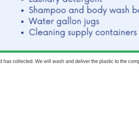
d has collected. We will wash and deliver the plastic to the com