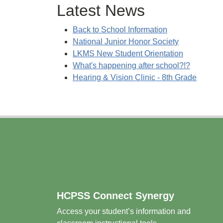
Latest News
Back to School Information
National Junior Honor Society
LKMS New Student Orientation
What's happening after school?!?
Hearing & Vision Clinic - 8th Grade
Footer
HCPSS Connect Synergy
Access your student’s information and