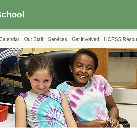
School
Calendar
Our Staff
Services
Get Involved
HCPSS Resou