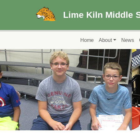
Skip to main content
Lime Kiln Middle 
Main navigation
Home
About
News