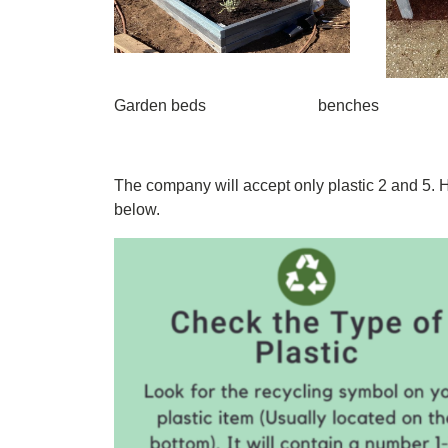
Garden beds benches
The company will accept only plastic 2 and 5. 
below.