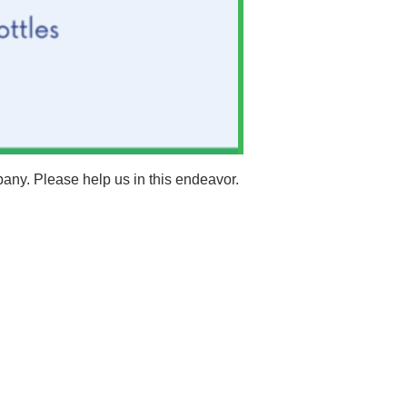
pany. Please help us in this endeavor.