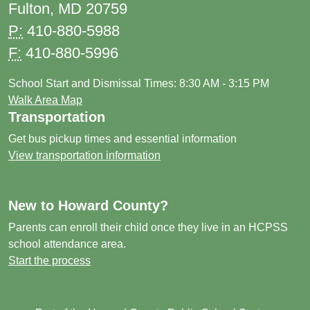
Fulton, MD 20759
P:
410-880-5988
F:
410-880-5996
School Start and Dismissal Times: 8:30 AM - 3:15 PM
Walk Area Map
Transportation
Get bus pickup times and essential information
View transportation information
New to Howard County?
Parents can enroll their child once they live in an HCPSS
school attendance area.
Start the process