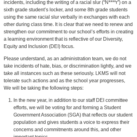
incidents, including the writing of a racial slur (“N****r”) on a
sixth grade student’s locker, and some 8th grade students
using the same racial slur verbally in exchanges with each
other during class time. It is clear that we need to renew and
strengthen our commitment to our school’s efforts in creating
a learning environment that is reflective of our Diversity,
Equity and Inclusion (DEI) focus.
Please understand, as an administration team, we do not
take incidents of hate, bias, or discrimination lightly, and we
take all instances such as these seriously. LKMS will not
tolerate such actions and as the school year progresses,
We will be taking the following steps:
In the new year, in addition to our staff DEI committee
efforts, we will be voting for and forming a Student
Government Association (SGA) that reflects our student
population and gives students a voice to express their
concerns and commitments around this, and other
important topics.