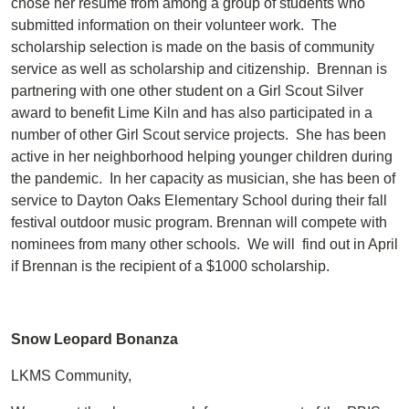
chose her resume from among a group of students who
submitted information on their volunteer work. The
scholarship selection is made on the basis of community
service as well as scholarship and citizenship. Brennan is
partnering with one other student on a Girl Scout Silver
award to benefit Lime Kiln and has also participated in a
number of other Girl Scout service projects. She has been
active in her neighborhood helping younger children during
the pandemic. In her capacity as musician, she has been of
service to Dayton Oaks Elementary School during their fall
festival outdoor music program. Brennan will compete with
nominees from many other schools. We will find out in April
if Brennan is the recipient of a $1000 scholarship.
Snow Leopard Bonanza
LKMS Community,