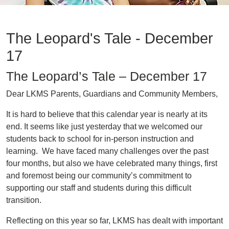
The Leopard's Tale - December
17
The Leopard’s Tale – December 17
Dear LKMS Parents, Guardians and Community Members,
It is hard to believe that this calendar year is nearly at its
end. It seems like just yesterday that we welcomed our
students back to school for in-person instruction and
learning. We have faced many challenges over the past
four months, but also we have celebrated many things, first
and foremost being our community’s commitment to
supporting our staff and students during this difficult
transition.
Reflecting on this year so far, LKMS has dealt with important