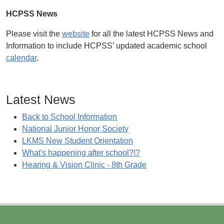
HCPSS News
Please visit the
website
for all the latest HCPSS News and
Information to include HCPSS’ updated academic school
calendar
.
Latest News
Back to School Information
National Junior Honor Society
LKMS New Student Orientation
What's happening after school?!?
Hearing & Vision Clinic - 8th Grade