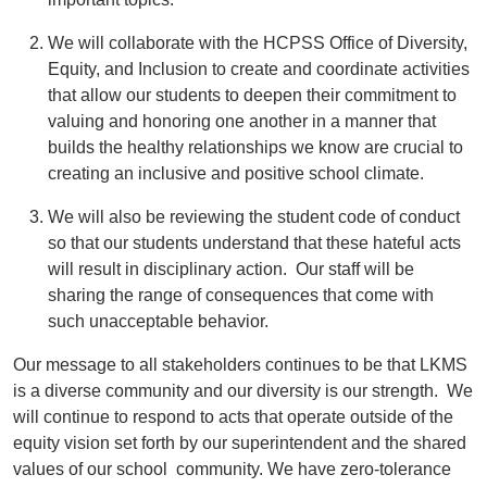
We will collaborate with the HCPSS Office of Diversity,
Equity, and Inclusion to create and coordinate activities
that allow our students to deepen their commitment to
valuing and honoring one another in a manner that
builds the healthy relationships we know are crucial to
creating an inclusive and positive school climate.
We will also be reviewing the student code of conduct
so that our students understand that these hateful acts
will result in disciplinary action. Our staff will be
sharing the range of consequences that come with
such unacceptable behavior.
Our message to all stakeholders continues to be that LKMS
is a diverse community and our diversity is our strength. We
will continue to respond to acts that operate outside of the
equity vision set forth by our superintendent and the shared
values of our school community. We have zero-tolerance