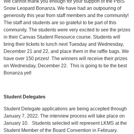
We cannot thank you enough for your support of the PBIS
Snow Leopard Bonanza. We have had an outpouring of
generosity this year from staff members and the community!
The staff and students are so grateful to be part of this
community. The students were very excited to see the prizes
in their Canvas Student Resource course. Students will
bring their tickets to lunch next Tuesday and Wednesday,
December 21 and 22, and place them in the raffle bags. We
have over 150 prizes! The winners will receive their prizes
on Wednesday, December 22. This is going to be the best
Bonanza yet!
Student Delegates
Student Delegate applications are being accepted through
January 7, 2022. The interview process will take place on
January 10. Students selected will represent LKMS at the
Student Member of the Board Convention in February.