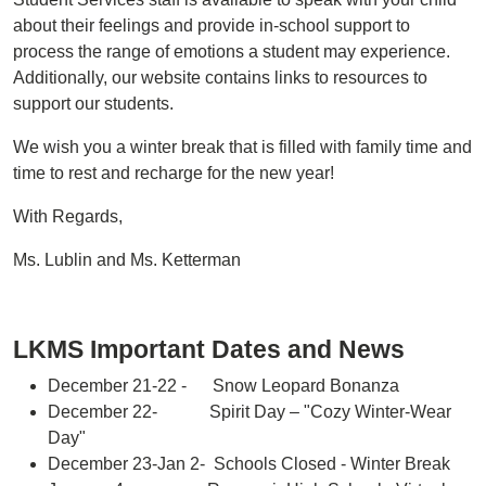
about their feelings and provide in-school support to
process the range of emotions a student may experience.
Additionally, our website contains links to resources to
support our students.
We wish you a winter break that is filled with family time and
time to rest and recharge for the new year!
With Regards,
Ms. Lublin and Ms. Ketterman
LKMS Important Dates and News
December 21-22 - Snow Leopard Bonanza
December 22- Spirit Day – "Cozy Winter-Wear
Day"
December 23-Jan 2- Schools Closed - Winter Break