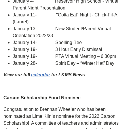
January 4- Reservoir High School - Virtual
Parent Night Presentation
January 11- "Gotta Eat" Night - Chick-Fil-A
(Laurel)
January 13- New Student/Parent Virtual
Orientation 2022/23
January 14- Spelling Bee
January 19- 3 Hour Early Dismissal
January 19- PTA Virtual Meeting – 6:30pm
January 28- Spirit Day – “Winter Hat” Day
View our full
calendar
for LKMS News
Carson Scholarship Fund Nominee
Congratulation to Brennan Wheeler who has been
nominated as Lime Kiln’s nominee for the 2022 Carson
Scholarship! A committee of teachers and administrators