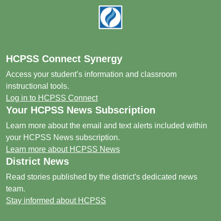
Footer
HCPSS Connect Synergy
Access your student’s information and classroom
instructional tools.
Log in to HCPSS Connect
Your HCPSS News Subscription
Learn more about the email and text alerts included within
your HCPSS News subscription.
Learn more about HCPSS News
District News
Read stories published by the district's dedicated news
team.
Stay informed about HCPSS