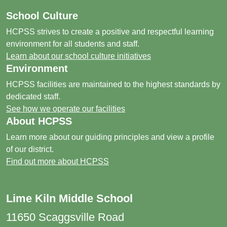
School Culture
HCPSS strives to create a positive and respectful learning
environment for all students and staff.
Learn about our school culture initiatives
Environment
HCPSS facilities are maintained to the highest standards by
dedicated staff.
See how we operate our facilities
About HCPSS
Learn more about our guiding principles and view a profile
of our district.
Find out more about HCPSS
Lime Kiln Middle School
11650 Scaggsville Road