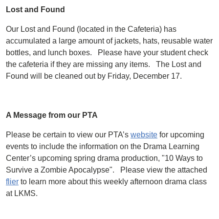
Lost and Found
Our Lost and Found (located in the Cafeteria) has
accumulated a large amount of jackets, hats, reusable water
bottles, and lunch boxes. Please have your student check
the cafeteria if they are missing any items. The Lost and
Found will be cleaned out by Friday, December 17.
A Message from our PTA
Please be certain to view our PTA’s
website
for upcoming
events to include the information on the Drama Learning
Center’s upcoming spring drama production, "10 Ways to
Survive a Zombie Apocalypse". Please view the attached
flier
to learn more about this weekly afternoon drama class
at LKMS.