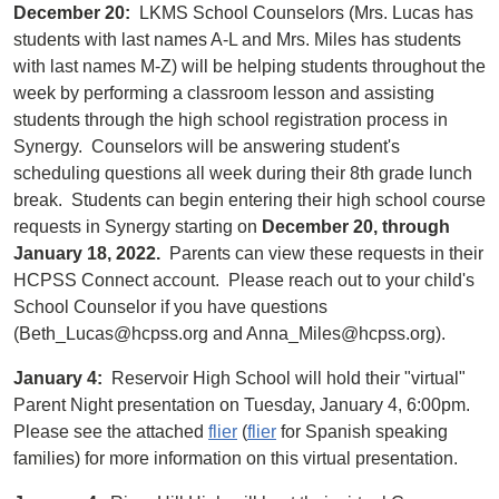
December 20:
LKMS School Counselors (Mrs. Lucas has
students with last names A-L and Mrs. Miles has students
with last names M-Z) will be helping students throughout the
week by performing a classroom lesson and assisting
students through the high school registration process in
Synergy. Counselors will be answering student's
scheduling questions all week during their 8th grade lunch
break. Students can begin entering their high school course
requests in Synergy starting on
December 20, through
January 18, 2022.
Parents can view these requests in their
HCPSS Connect account. Please reach out to your child's
School Counselor if you have questions
(Beth_Lucas@hcpss.org and Anna_Miles@hcpss.org).
January 4:
Reservoir High School will hold their "virtual"
Parent Night presentation on Tuesday, January 4, 6:00pm.
Please see the attached
flier
(
flier
for Spanish speaking
families) for more information on this virtual presentation.