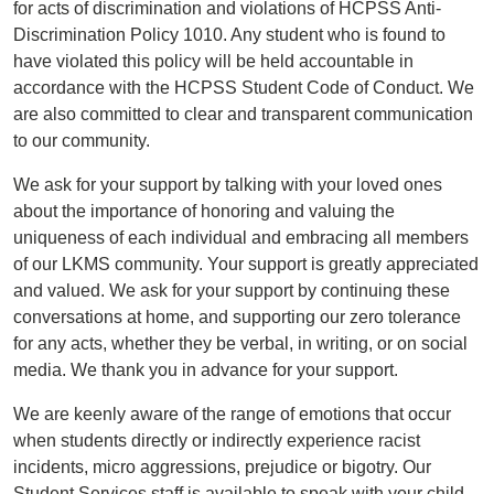
for acts of discrimination and violations of HCPSS Anti-
Discrimination Policy 1010. Any student who is found to
have violated this policy will be held accountable in
accordance with the HCPSS Student Code of Conduct. We
are also committed to clear and transparent communication
to our community.
We ask for your support by talking with your loved ones
about the importance of honoring and valuing the
uniqueness of each individual and embracing all members
of our LKMS community. Your support is greatly appreciated
and valued. We ask for your support by continuing these
conversations at home, and supporting our zero tolerance
for any acts, whether they be verbal, in writing, or on social
media. We thank you in advance for your support.
We are keenly aware of the range of emotions that occur
when students directly or indirectly experience racist
incidents, micro aggressions, prejudice or bigotry. Our
Student Services staff is available to speak with your child