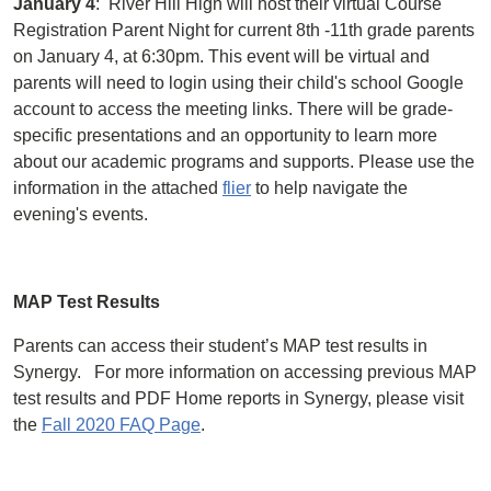
January 4
: River Hill High will host their virtual Course
Registration Parent Night for current 8th -11th grade parents
on January 4, at 6:30pm. This event will be virtual and
parents will need to login using their child's school Google
account to access the meeting links. There will be grade-
specific presentations and an opportunity to learn more
about our academic programs and supports. Please use the
information in the attached
flier
to help navigate the
evening's events.
MAP Test Results
Parents can access their student’s MAP test results in
Synergy. For more information on accessing previous MAP
test results and PDF Home reports in Synergy, please visit
the
Fall 2020 FAQ Page
.