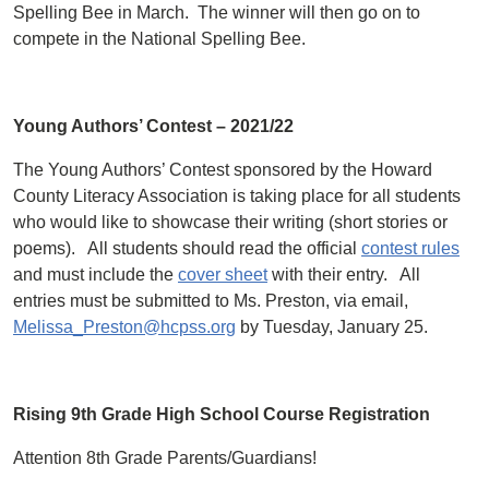
Spelling Bee in March. The winner will then go on to
compete in the National Spelling Bee.
Young Authors’ Contest – 2021/22
The Young Authors’ Contest sponsored by the Howard
County Literacy Association is taking place for all students
who would like to showcase their writing (short stories or
poems). All students should read the official
contest rules
and must include the
cover sheet
with their entry. All
entries must be submitted to Ms. Preston, via email,
Melissa_Preston@hcpss.org
by Tuesday, January 25.
Rising 9th Grade High School Course Registration
Attention 8th Grade Parents/Guardians!