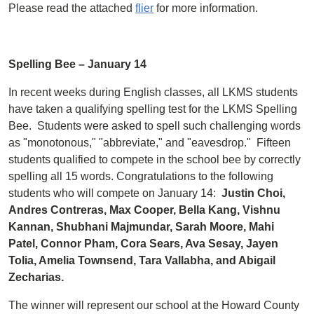
Please read the attached
flier
for more information.
Spelling Bee – January 14
In recent weeks during English classes, all LKMS students
have taken a qualifying spelling test for the LKMS Spelling
Bee. Students were asked to spell such challenging words
as "monotonous," "abbreviate," and "eavesdrop." Fifteen
students qualified to compete in the school bee by correctly
spelling all 15 words. Congratulations to the following
students who will compete on January 14:
Justin Choi,
Andres Contreras,
Max Cooper, Bella Kang, Vishnu
Kannan, Shubhani Majmundar, Sarah Moore, Mahi
Patel, Connor Pham, Cora Sears, Ava Sesay, Jayen
Tolia, Amelia Townsend, Tara Vallabha, and Abigail
Zecharias.
The winner will represent our school at the Howard County