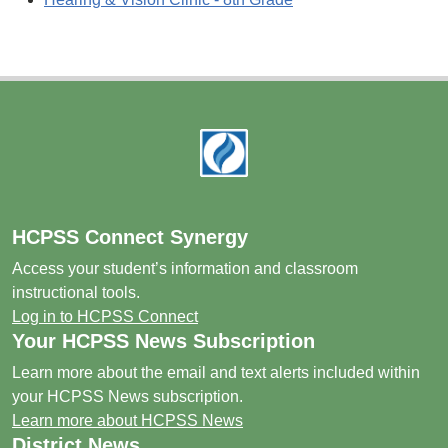
Footer
HCPSS Connect Synergy
Access your student’s information and classroom
instructional tools.
Log in to HCPSS Connect
Your HCPSS News Subscription
Learn more about the email and text alerts included within
your HCPSS News subscription.
Learn more about HCPSS News
District News