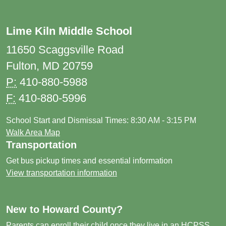
Lime Kiln Middle School
11650 Scaggsville Road
Fulton, MD 20759
P:
410-880-5988
F:
410-880-5996
School Start and Dismissal Times: 8:30 AM - 3:15 PM
Walk Area Map
Transportation
Get bus pickup times and essential information
View transportation information
New to Howard County?
Parents can enroll their child once they live in an HCPSS