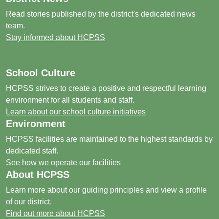
Read stories published by the district's dedicated news
team.
Stay informed about HCPSS
School Culture
HCPSS strives to create a positive and respectful learning
environment for all students and staff.
Learn about our school culture initiatives
Environment
HCPSS facilities are maintained to the highest standards by
dedicated staff.
See how we operate our facilities
About HCPSS
Learn more about our guiding principles and view a profile
of our district.
Find out more about HCPSS