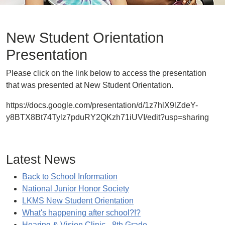
New Student Orientation
Presentation
Please click on the link below to access the presentation
that was presented at New Student Orientation.
https://docs.google.com/presentation/d/1z7hlX9lZdeY-
y8BTX8Bt74Tylz7pduRY2QKzh71iUVI/edit?usp=sharing
Latest News
Back to School Information
National Junior Honor Society
LKMS New Student Orientation
What's happening after school?!?
Hearing & Vision Clinic - 8th Grade