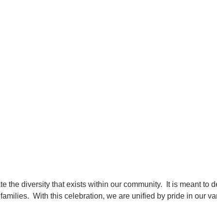
ate the diversity that exists within our community. It is meant 
amilies. With this celebration, we are unified by pride in our var