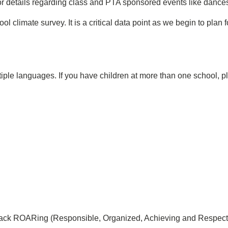
or details regarding class and PTA sponsored events like dances, 
hool climate survey. It is a critical data point as we begin to pl
iple languages. If you have children at more than one school, 
back ROARing (Responsible, Organized, Achieving and Respectf