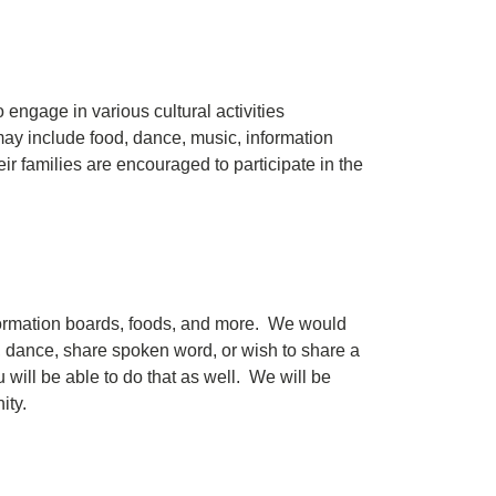
engage in various cultural activities
 may include food, dance, music, information
eir families are encouraged to participate in the
information boards, foods, and more. We would
s, dance, share spoken word, or wish to share a
 will be able to do that as well. We will be
nity.