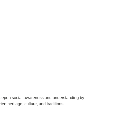
to deepen social awareness and understanding by
ied heritage, culture, and traditions.