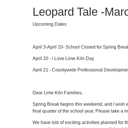
Leopard Tale -Mar
Upcoming Dates
April 3-April 10- School Closed for Spring Brea
April 20 - I Love Lime Kiln Day
April 21 - Countywide Professional Developmen
Dear Lime Kiln Families,
Spring Break begins this weekend, and I wish ea
final quarter of the school year. Please take a
We have lots of exciting activities planned for