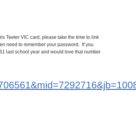
s Teeter VIC card, please take the time to link
even need to remember your password. If you
9.61 last school year and would love that number
06561&mid=7292716&jb=1008&