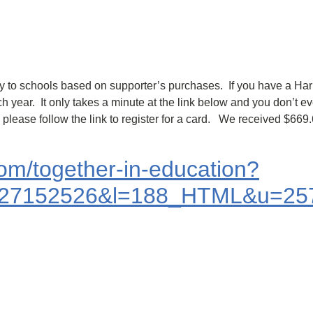
ey to schools based on supporter’s purchases. If you have a Harri
 year. It only takes a minute at the link below and you don’t 
, please follow the link to register for a card. We received $66
.com/together-in-education?
27152526&l=188_HTML&u=257