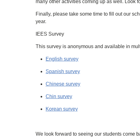
many other activities coming up as well. Look f
Finally, please take some time to fill out our sc
year.
IEES Survey
This survey is anonymous and available in mult
English survey
Spanish survey
Chinese survey
Chin survey
Korean survey
We look forward to seeing our students come 