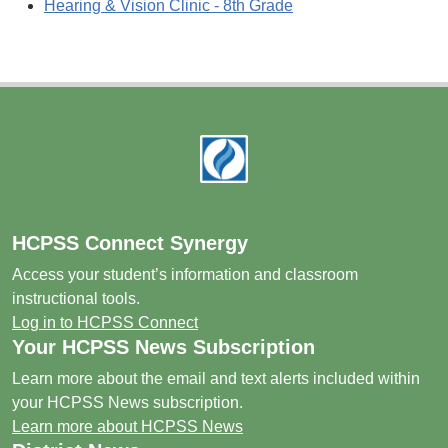
Hearing & Vision Clinic - 8th Grade
Footer
HCPSS Connect Synergy
Access your student’s information and classroom
instructional tools.
Log in to HCPSS Connect
Your HCPSS News Subscription
Learn more about the email and text alerts included within
your HCPSS News subscription.
Learn more about HCPSS News