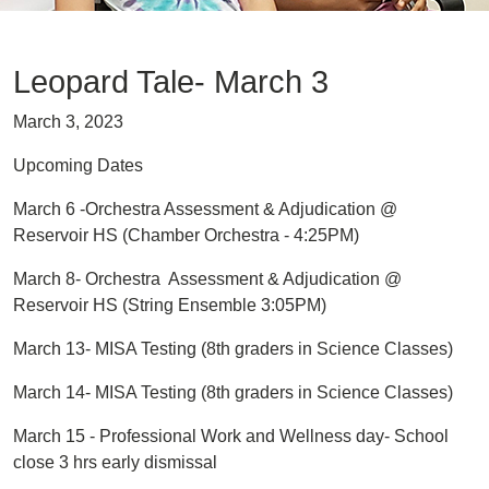
Leopard Tale- March 3
March 3, 2023
Upcoming Dates
March 6 -Orchestra Assessment & Adjudication @
Reservoir HS (Chamber Orchestra - 4:25PM)
March 8- Orchestra Assessment & Adjudication @
Reservoir HS (String Ensemble 3:05PM)
March 13- MISA Testing (8th graders in Science Classes)
March 14- MISA Testing (8th graders in Science Classes)
March 15 - Professional Work and Wellness day- School
close 3 hrs early dismissal