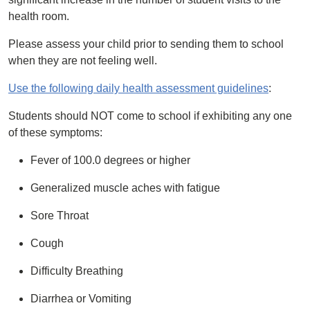
health room.
Please assess your child prior to sending them to school
when they are not feeling well.
Use the following daily health assessment guidelines
:
Students should NOT come to school if exhibiting any one
of these symptoms:
Fever of 100.0 degrees or higher
Generalized muscle aches with fatigue
Sore Throat
Cough
Difficulty Breathing
Diarrhea or Vomiting