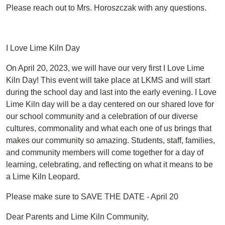
Please reach out to Mrs. Horoszczak with any questions.
I Love Lime Kiln Day
On April 20, 2023, we will have our very first I Love Lime
Kiln Day! This event will take place at LKMS and will start
during the school day and last into the early evening. I Love
Lime Kiln day will be a day centered on our shared love for
our school community and a celebration of our diverse
cultures, commonality and what each one of us brings that
makes our community so amazing. Students, staff, families,
and community members will come together for a day of
learning, celebrating, and reflecting on what it means to be
a Lime Kiln Leopard.
Please make sure to SAVE THE DATE - April 20
Dear Parents and Lime Kiln Community,