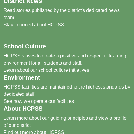
District News
Read stories published by the district's dedicated news
team.
Stay informed about HCPSS
School Culture
HCPSS strives to create a positive and respectful learning
environment for all students and staff.
Learn about our school culture initiatives
Environment
HCPSS facilities are maintained to the highest standards by
dedicated staff.
See how we operate our facilities
About HCPSS
Learn more about our guiding principles and view a profile
of our district.
Find out more about HCPSS