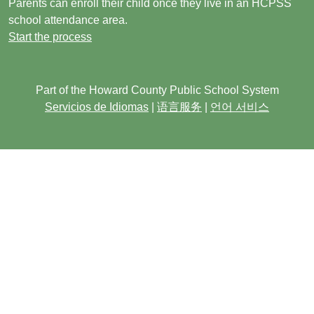
Parents can enroll their child once they live in an HCPSS
school attendance area.
Start the process
Part of the Howard County Public School System
Servicios de Idiomas
|
语言服务
|
언어 서비스