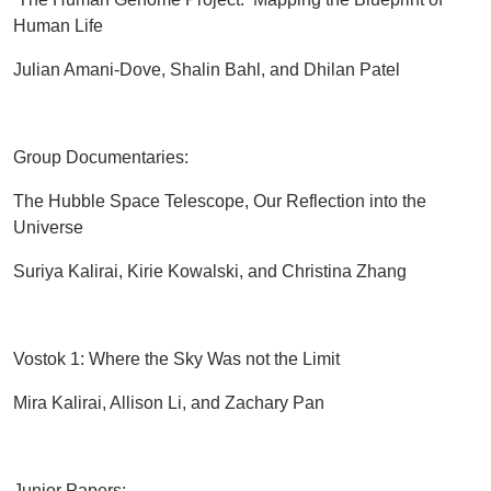
Human Life
Julian Amani-Dove, Shalin Bahl, and Dhilan Patel
Group Documentaries:
The Hubble Space Telescope, Our Reflection into the
Universe
Suriya Kalirai, Kirie Kowalski, and Christina Zhang
Vostok 1: Where the Sky Was not the Limit
Mira Kalirai, Allison Li, and Zachary Pan
Junior Papers: