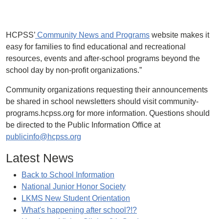
HCPSS’
Community News and Programs
website makes it
easy for families to find educational and recreational
resources, events and after-school programs beyond the
school day by non-profit organizations.”
Community organizations requesting their announcements
be shared in school newsletters should visit community-
programs.hcpss.org for more information. Questions should
be directed to the Public Information Office at
publicinfo@hcpss.org
Latest News
Back to School Information
National Junior Honor Society
LKMS New Student Orientation
What's happening after school?!?