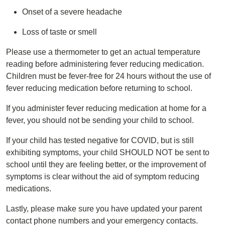
Onset of a severe headache
Loss of taste or smell
Please use a thermometer to get an actual temperature
reading before administering fever reducing medication.
Children must be fever-free for 24 hours without the use of
fever reducing medication before returning to school.
If you administer fever reducing medication at home for a
fever, you should not be sending your child to school.
If your child has tested negative for COVID, but is still
exhibiting symptoms, your child SHOULD NOT be sent to
school until they are feeling better, or the improvement of
symptoms is clear without the aid of symptom reducing
medications.
Lastly, please make sure you have updated your parent
contact phone numbers and your emergency contacts.