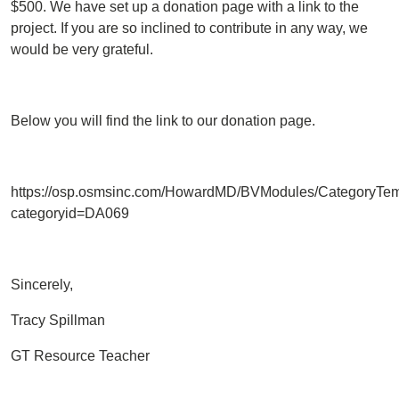
$500. We have set up a donation page with a link to the
project. If you are so inclined to contribute in any way, we
would be very grateful.
Below you will find the link to our donation page.
https://osp.osmsinc.com/HowardMD/BVModules/CategoryTem
categoryid=DA069
Sincerely,
Tracy Spillman
GT Resource Teacher