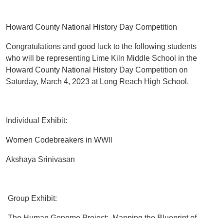
Howard County National History Day Competition
Congratulations and good luck to the following students
who will be representing Lime Kiln Middle School in the
Howard County National History Day Competition on
Saturday, March 4, 2023 at Long Reach High School.
Individual Exhibit:
Women Codebreakers in WWll
Akshaya Srinivasan
Group Exhibit:
The Human Genome Project: Mapping the Blueprint of