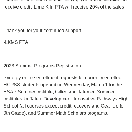
receive credit. Lime Kiln PTA will receive 20% of the sales
Thank you for your continued support.
-LKMS PTA
2023 Summer Programs Registration
Synergy online enrollment requests for currently enrolled
HCPSS students opened on Wednesday, March 1 for the
BSAP Summer Institute, Gifted and Talented Summer
Institutes for Talent Development, Innovative Pathways High
School (all courses except credit recovery and Gear Up for
9th Grade), and Summer Math Scholars programs.