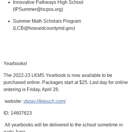
Innovative Pathways High School
(IPSummer@hcpss.org)
Summer Math Scholars Program
(LCB@howardcountymd.gov)
Yearbooks!
The 2022-23 LKMS Yearbook is now available to be
purchased online. Packages start at $25. Last day for online
ordering is Friday, April 28.
website:
ybpay.lifetouch.com/
ID: 14607623
All yearbooks will be delivered to the school sometime in
early June.