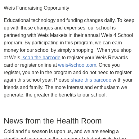
Weis Fundraising Opportunity
Educational technology and funding changes daily. To keep
up with these changes and expenses, our school is
partnering with Weis Markets in their annual Weis 4 School
program. By participating in this program, we can earn
money for our school by simply shopping. When you shop
at Weis,
scan the barcode
to register your Weis Rewards
card or register online at
weis4school.com
. Once you
register, you are in the program and do not need to register
again this school year. Please
share this barcode
with your
friends and family. The more interest and enthusiasm we
generate, the greater the benefits to our school.
News from the Health Room
Cold and flu season is upon us, and we are seeing a
significant increase in the number of student visits to the