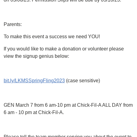
Parents:
To make this event a success we need YOU!
If you would like to make a donation or volunteer please
view the signup genius below:
bit.ly/LKMSSpringFling2023
(case sensitive)
GEN March 7 from 6 am-10 pm at Chick-Fil-A ALL DAY from
6 am - 10 pm at Chick-Fil-A.
Please tell the team member serving you about the event to