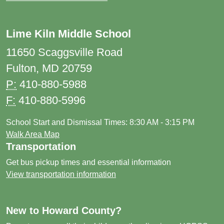
Lime Kiln Middle School
11650 Scaggsville Road
Fulton, MD 20759
P:
410-880-5988
F:
410-880-5996
School Start and Dismissal Times: 8:30 AM - 3:15 PM
Walk Area Map
Transportation
Get bus pickup times and essential information
View transportation information
New to Howard County?