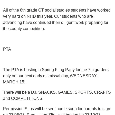
All of the 8th grade GT social studies students have worked
very hard on NHD this year. Our students who are
advancing have continued their diligent work preparing for
the county competition.
PTA
The PTA is hosting a Spring Fling Party for the 7th graders
only on our next early dismissal day, WEDNESDAY,
MARCH 15.
There will be a DJ, SNACKS, GAMES, SPORTS, CRAFTS
and COMPETITIONS.
Permission Slips will be sent home soon for parents to sign
on 03/06/23. Permission Slips will be due by 03/10/23.