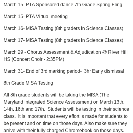
March 15- PTA Sponsored dance 7th Grade Spring Fling
March 15- PTA Virtual meeting
March 16- MISA Testing (8th graders in Science Classes)
March 17- MISA Testing (8th graders in Science Classes)
March 29 - Chorus Assessment & Adjudication @ River Hill
HS (Concert Choir - 2:35PM)
March 31- End of 3rd marking period- 3hr Early dismissal
8th Grade MISA Testing
All 8th grade students will be taking the MISA (The
Maryland Integrated Science Assessment) on March 13th,
14th, 16th and 17th. Students will be testing in their science
class. It is important that every effort is made for students to
be present and on time on those days. Also make sure they
arrive with their fully charged Chromebook on those days.