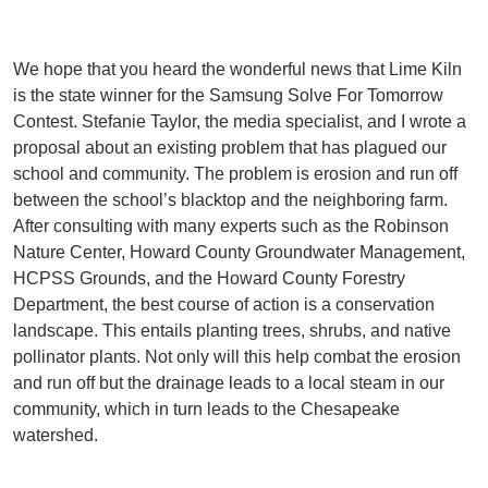
We hope that you heard the wonderful news that Lime Kiln
is the state winner for the Samsung Solve For Tomorrow
Contest. Stefanie Taylor, the media specialist, and I wrote a
proposal about an existing problem that has plagued our
school and community. The problem is erosion and run off
between the school’s blacktop and the neighboring farm.
After consulting with many experts such as the Robinson
Nature Center, Howard County Groundwater Management,
HCPSS Grounds, and the Howard County Forestry
Department, the best course of action is a conservation
landscape. This entails planting trees, shrubs, and native
pollinator plants. Not only will this help combat the erosion
and run off but the drainage leads to a local steam in our
community, which in turn leads to the Chesapeake
watershed.