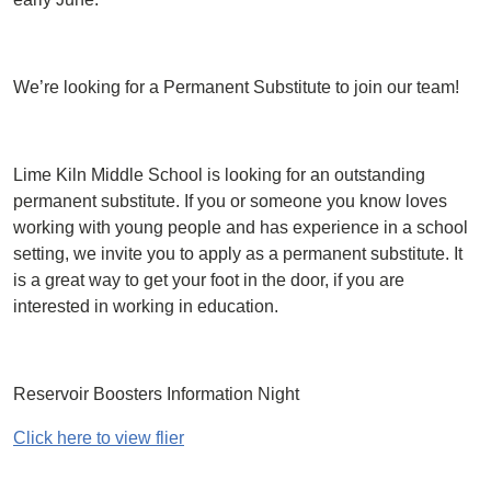
We’re looking for a Permanent Substitute to join our team!
Lime Kiln Middle School is looking for an outstanding
permanent substitute. If you or someone you know loves
working with young people and has experience in a school
setting, we invite you to apply as a permanent substitute. It
is a great way to get your foot in the door, if you are
interested in working in education.
Reservoir Boosters Information Night
Click here to view flier