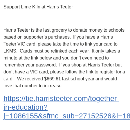
Support Lime Kiln at Harris Teeter
Harris Teeter is the last grocery to donate money to schools
based on supporter’s purchases. If you have a Harris
Teeter VIC card, please take the time to link your card to
LKMS. Cards must be relinked each year. It only takes a
minute at the link below and you don’t even need to
remember your password. If you shop at Harris Teeter but
don’t have a VIC card, please follow the link to register for a
card. We received $669.61 last school year and would
love that number to increase.
https://tie.harristeeter.com/together-
in-education?
j=1086155&sfmc_sub=27152526&l=1