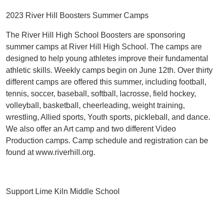
2023 River Hill Boosters Summer Camps
The River Hill High School Boosters are sponsoring
summer camps at River Hill High School. The camps are
designed to help young athletes improve their fundamental
athletic skills. Weekly camps begin on June 12th. Over thirty
different camps are offered this summer, including football,
tennis, soccer, baseball, softball, lacrosse, field hockey,
volleyball, basketball, cheerleading, weight training,
wrestling, Allied sports, Youth sports, pickleball, and dance.
We also offer an Art camp and two different Video
Production camps. Camp schedule and registration can be
found at www.riverhill.org.
Support Lime Kiln Middle School