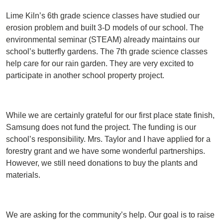
Lime Kiln’s 6th grade science classes have studied our
erosion problem and built 3-D models of our school. The
environmental seminar (STEAM) already maintains our
school’s butterfly gardens. The 7th grade science classes
help care for our rain garden. They are very excited to
participate in another school property project.
While we are certainly grateful for our first place state finish,
Samsung does not fund the project. The funding is our
school’s responsibility. Mrs. Taylor and I have applied for a
forestry grant and we have some wonderful partnerships.
However, we still need donations to buy the plants and
materials.
We are asking for the community’s help. Our goal is to raise