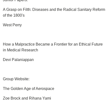
A Grasp on Filth: Diseases and the Radical Sanitary Reform
of the 1800's
West Perry
How a Malpractice Became a Frontier for an Ethical Future
in Medical Research
Devi Palaniappan
Group Website:
The Golden Age of Aerospace
Zoe Brock and Rihana Yami