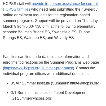
HCPSS staff will
provide in-person assistance for current
HCPSS families
who need help submitting their Synergy
online enrollment requests for the registration-based
summer programs. Support will be provided on Thursday,
March 9 from 6:00-7:30 p.m. at the following elementary
schools: Bollman Bridge ES, Swansfield ES, Talbott
Springs ES, Waterloo ES, and Waverly ES.
Families can find up-to-date course information and
enrollment directions on the Summer Programs web page
(
https://www.hcpss.org/summer-programs/
). Contact the
individual program offices with additional questions.
BSAP Summer Institute (SummerInstitute@hcpss.org)
G/T Summer Institutes for Talent Development
(GTSummer@hcpss.org)