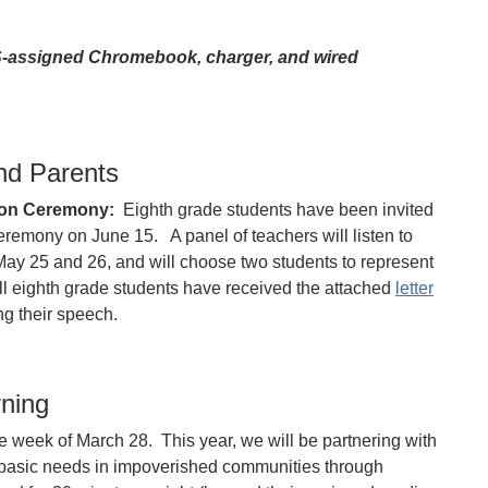
S-assigned Chromebook, charger, and wired
nd Parents
ion Ceremony:
Eighth grade students have been invited
eremony on June 15. A panel of teachers will listen to
y 25 and 26, and will choose two students to represent
ll eighth grade students have received the attached
letter
ng their speech.
rning
e week of March 28. This year, we will be partnering with
 basic needs in impoverished communities through