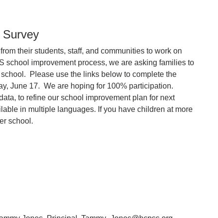
y Survey
rom their students, staff, and communities to work on
S school improvement process, we are asking families to
our school. Please use the links below to complete the
day, June 17. We are hoping for 100% participation.
data, to refine our school improvement plan for next
able in multiple languages. If you have children at more
er school.