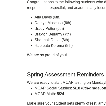
Congratulations to the following students who 
responsible, respectful, and academically focu
Alia Davis (6th)
Daelyn Moscoso (6th)
Brady Potter (6th)
Braxton Bellamy (7th)
Shaunak Desai (8th)
Habibatu Koroma (8th)
We are so proud of you!
Spring Assessment Reminders
We are ready to start MCAP testing on Monday
MCAP Social Studies:
5/18
(
8th-grade, on
MCAP Math:
5/24
Make sure your student gets plenty of rest, arri