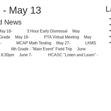
L
 - May 13
d News
 18- 3 Hour Early Dismissal May
th Grade May 18- PTA Virtual Meeting May
ay 24- MCAP Math Testing May 27- LKMS
3- 6th Grade - "Main Event" Field Trip June
- 6:30pm June 7- HCASC "Listen and Learn" -