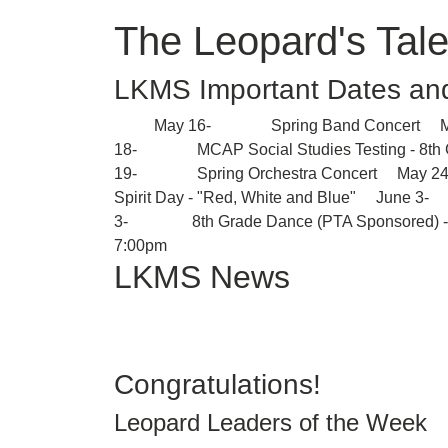
The Leopard's Tale
LKMS Important Dates an
May 16- Spring Band Concert May
18- MCAP Social Studies Testing - 8
19- Spring Orchestra Concert M
Spirit Day - "Red, White and Blue" June 
3- 8th Grade Dance (PTA Sponsored) 
7:00pm
LKMS News
Congratulations!
Leopard Leaders of the Week