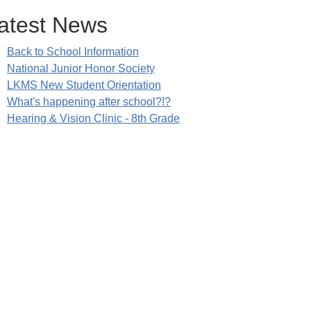
atest News
Back to School Information
National Junior Honor Society
LKMS New Student Orientation
What's happening after school?!?
Hearing & Vision Clinic - 8th Grade