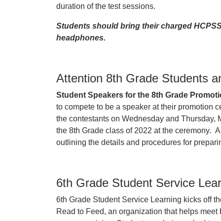
duration of the test sessions.
Students should bring their charged HCPS
headphones.
Attention 8th Grade Students a
Student Speakers for the 8th Grade Promot
to compete to be a speaker at their promotion c
the contestants on Wednesday and Thursday, Ma
the 8th Grade class of 2022 at the ceremony. A
outlining the details and procedures for prepari
6th Grade Student Service Lea
6th Grade Student Service Learning kicks off th
Read to Feed, an organization that helps meet