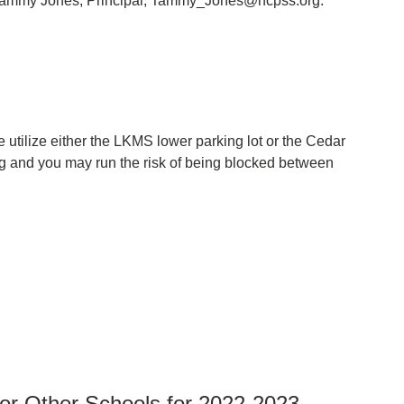
. Tammy Jones, Principal, Tammy_Jones@hcpss.org.
 utilize either the LKMS lower parking lot or the Cedar
ng and you may run the risk of being blocked between
 or Other Schools for 2022-2023