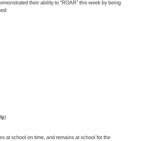
demonstrated their ability to “ROAR” this week by being
sed:
!
ly
)
ves at school on time, and remains at school for the