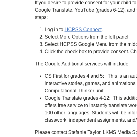
If you desire to provide consent for your child 
Google Translate, YouTube (grades 6-12), and C
steps:
Log in to
HCPSS Connect
.
Select More Options from the left panel.
Select HCPSS Google Menu from the middl
Click the check box to provide consent. C
The Google Additional services will include:
CS First for grades 4 and 5: This is an au
interactive stories, games, and animation
Computational Thinker unit.
Google Translate grades 4-12: This additio
offers free service to instantly translate
100 other languages. Students will be info
classwork, independent assignments, and
Please contact Stefanie Taylor, LKMS Media Sp