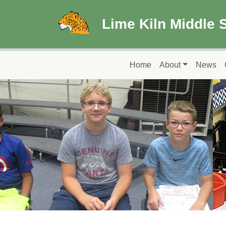
Skip to main content
Lime Kiln Middle 
Main navigation
Home
About
News