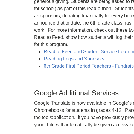
generous giving. Students are being asked to r
for school) as part of this read-a-thon. Student
as sponsors, donating financially for every boo
announce that to date, the 6th grade class has 
work! For more information, check out these tw
Read to Feed, show how students will log thei
for this program.
Read to Feed and Student Service Learnin
Reading Logs and Sponsors
6th Grade First Period Teachers - Fundrais
Google Additional Services
Google Translate is now available in Google’s
Chromebooks for students in grades 4-12. Paren
the tool/application. If you have previously pr
your child will automatically be given access to