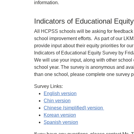
information.
Indicators of Educational Equit
All HCPSS schools will be asking for feedback f
school improvement efforts. As part of our LKM
provide input about their equity priorities for 
Indicators of Educational Equity Survey by Fri
We will use your input, along with other school 
school year. The survey is anonymous and avail
than one school, please complete one survey p
Survey Links:
English version
Chin version
Chinese (simplified) version
Korean version
Spanish version