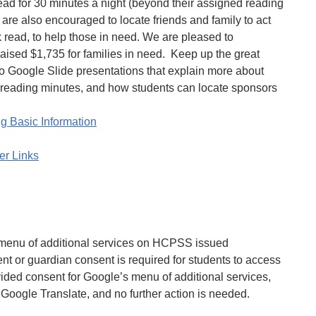
ead for 30 minutes a night (beyond their assigned reading
s are also encouraged to locate friends and family to act
k read, to help those in need. We are pleased to
raised $1,735 for families in need. Keep up the great
o Google Slide presentations that explain more about
r reading minutes, and how students can locate sponsors
g Basic Information
er Links
 menu of additional services on HCPSS issued
t or guardian consent is required for students to access
ovided consent for Google’s menu of additional services,
 Google Translate, and no further action is needed.