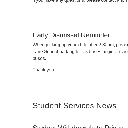
If you have any questions, please contact Ms
Early Dismissal Reminder
When picking up your child after 2:30pm, please
Lane School parking lot, as buses begin arrivi
buses.
Thank you.
Student Services News
Student Withdrawals to Private