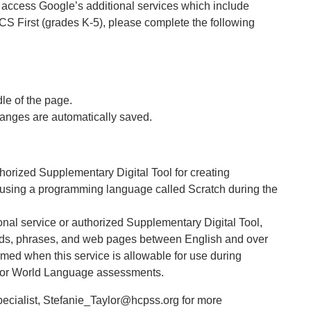
to access Google’s additional services which include
S First (grades K-5), please complete the following
e of the page.
hanges are automatically saved.
thorized Supplementary Digital Tool for creating
s using a programming language called Scratch during the
nal service or authorized Supplementary Digital Tool,
 words, phrases, and web pages between English and over
rmed when this service is allowable for use during
/or World Language assessments.
ecialist, Stefanie_Taylor@hcpss.org for more