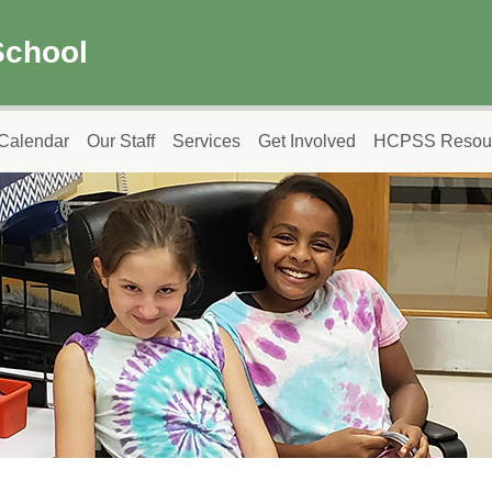
School
Calendar
Our Staff
Services
Get Involved
HCPSS Resou