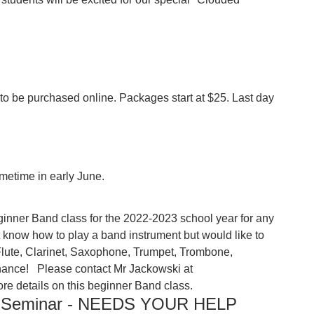
 be purchased online. Packages start at $25. Last day
sometime in early June.
 beginner Band class for the 2022-2023 school year for any
t know how to play a band instrument but would like to
ay Flute, Clarinet, Saxophone, Trumpet, Trombone,
ance! Please contact Mr Jackowski at
re details on this beginner Band class.
M Seminar - NEEDS YOUR HELP