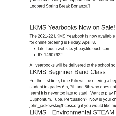
Leopard Spring Break Bonanza"!
LKMS Yearbooks Now on Sale!
The 2021-22 LKMS Yearbook is now available to
for online ordering is
Friday, April 8.
Life Touch website: ybpay.lifetouch.com
ID: 14607622
All yearbooks will be delivered to the school 
LKMS Beginner Band Class
For the first time, Lime Kiln will be offering a
student in grades 6th, 7th and 8th who does no
learn! It is never too late to start! Want to pl
Euphonium, Tuba, Percussion? Now is your ch
john_jackowski@hcpss.org if you would like mo
LKMS - Environmental STEA