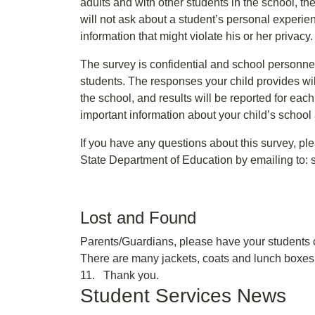
adults and with other students in the school, th
will not ask about a student’s personal experie
information that might violate his or her privacy
The survey is confidential and school personnel
students. The responses your child provides wi
the school, and results will be reported for each
important information about your child’s school
If you have any questions about this survey, pl
State Department of Education by emailing to
Lost and Found
Parents/Guardians, please have your students c
There are many jackets, coats and lunch boxes 
11. Thank you.
Student Services News