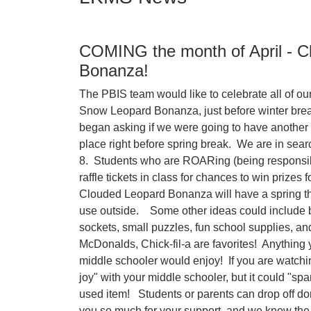
COMING the month of April - C
Bonanza!
The PBIS team would like to celebrate all of o
Snow Leopard Bonanza, just before winter break
began asking if we were going to have anothe
place right before spring break. We are in search
8. Students who are ROARing (being responsible
raffle tickets in class for chances to win prizes 
Clouded Leopard Bonanza will have a spring th
use outside. Some other ideas could include bo
sockets, small puzzles, fun school supplies, and g
McDonalds, Chick-fil-a are favorites! Anything 
middle schooler would enjoy! If you are watchi
joy" with your middle schooler, but it could "sp
used item! Students or parents can drop off do
you so much for your support, and we know the 