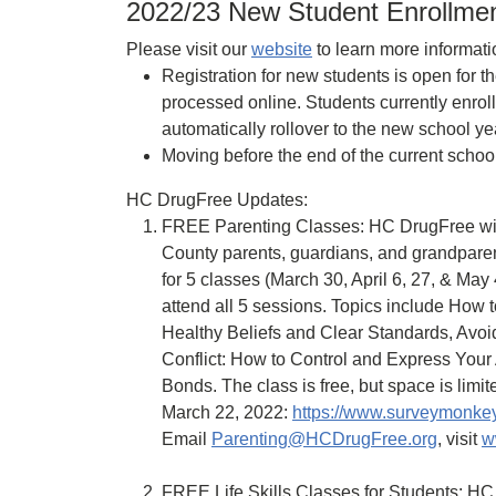
2022/23 New Student Enrollmen
Please visit our
website
to learn more informati
Registration for new students is open for 
processed online. Students currently enrol
automatically rollover to the new school y
Moving before the end of the current schoo
HC DrugFree Updates:
FREE Parenting Classes: HC DrugFree will
County parents, guardians, and grandparen
for 5 classes (March 30, April 6, 27, & May 
attend all 5 sessions. Topics include How
Healthy Beliefs and Clear Standards, Avo
Conflict: How to Control and Express Your
Bonds. The class is free, but space is limite
March 22, 2022:
https://www.surveymonke
Email
Parenting@HCDrugFree.org
, visit
w
FREE Life Skills Classes for Students: HC 