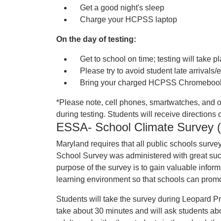
Get a good night's sleep
Charge your HCPSS laptop
On the day of testing:
Get to school on time; testing will take p
Please try to avoid student late arrivals/e
Bring your charged HCPSS Chromebook 
*Please note, cell phones, smartwatches, and o
during testing. Students will receive direction
ESSA- School Climate Survey (a
Maryland requires that all public schools surve
School Survey was administered with great su
purpose of the survey is to gain valuable inform
learning environment so that schools can promot
Students will take the survey during Leopard
take about 30 minutes and will ask students ab