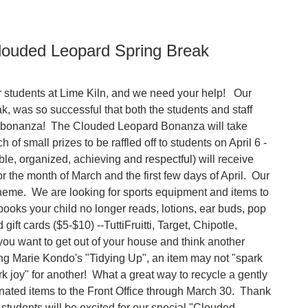
louded Leopard Spring Break
ur students at Lime Kiln, and we need your help! Our
, was so successful that both the students and staff
r bonanza! The Clouded Leopard Bonanza will take
 of small prizes to be raffled off to students on April 6 -
, organized, achieving and respectful) will receive
for the month of March and the first few days of April. Our
eme. We are looking for sports equipment and items to
oks your child no longer reads, lotions, ear buds, pop
ift cards ($5-$10) --TuttiFruitti, Target, Chipotle,
you want to get out of your house and think another
ng Marie Kondo's "Tidying Up", an item may not "spark
ark joy" for another! What a great way to recycle a gently
nated items to the Front Office through March 30. Thank
students will be excited for our special "Clouded