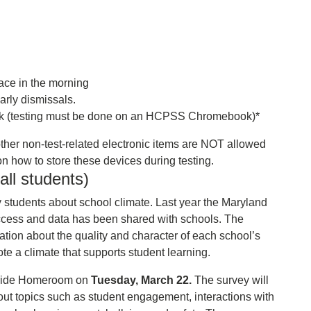
lace in the morning
arly dismissals.
(testing must be done on an HCPSS Chromebook)*
ther non-test-related electronic items are NOT allowed
s on how to store these devices during testing.
ll students)
y students about school climate. Last year the Maryland
ccess and data has been shared with schools. The
ation about the quality and character of each school’s
e a climate that supports student learning.
 Pride Homeroom on
Tuesday, March 22.
The survey will
out topics such as student engagement, interactions with