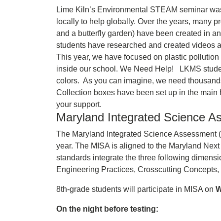
Lime Kiln’s Environmental STEAM seminar was e
locally to help globally. Over the years, many p
and a butterfly garden) have been created in a
students have researched and created videos a
This year, we have focused on plastic pollution
inside our school. We Need Help! LKMS students
colors. As you can imagine, we need thousands o
Collection boxes have been set up in the main 
your support.
Maryland Integrated Science As
The Maryland Integrated Science Assessment (MI
year. The MISA is aligned to the Maryland N
standards integrate the three following dimen
Engineering Practices, Crosscutting Concepts, 
8th-grade students will participate in MISA on
W
On the night before testing: