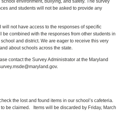
e school environment, bullying, and safety. The survey
nces and students will not be asked to provide any
.
 will not have access to the responses of specific
ll be combined with the responses from other students in
 school and district. We are eager to receive this very
 and about schools across the state.
ease contact the Survey Administrator at the Maryland
: survey.msde@maryland.gov.
heck the lost and found items in our school’s cafeteria.
to be claimed. Items will be discarded by Friday, March