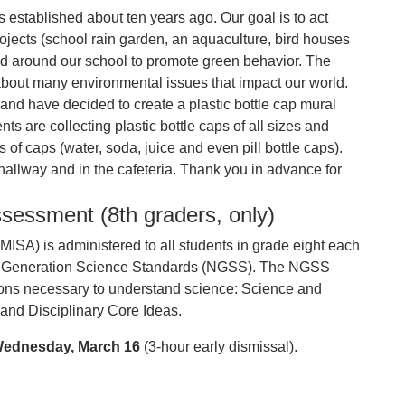
stablished about ten years ago. Our goal is to act
rojects (school rain garden, an aquaculture, bird houses
nd around our school to promote green behavior. The
bout many environmental issues that impact our world.
 and have decided to create a plastic bottle cap mural
 are collecting plastic bottle caps of all sizes and
f caps (water, soda, juice and even pill bottle caps).
hallway and in the cafeteria. Thank you in advance for
sessment (8th graders, only)
SA) is administered to all students in grade eight each
ext Generation Science Standards (NGSS). The NGSS
sions necessary to understand science: Science and
and Disciplinary Core Ideas.
ednesday, March 16
(3-hour early dismissal).