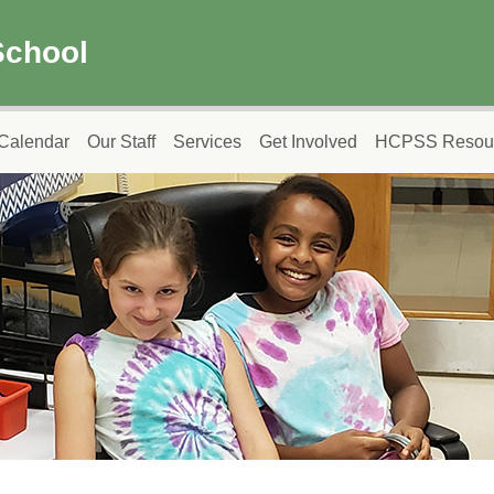
School
Calendar
Our Staff
Services
Get Involved
HCPSS Resou