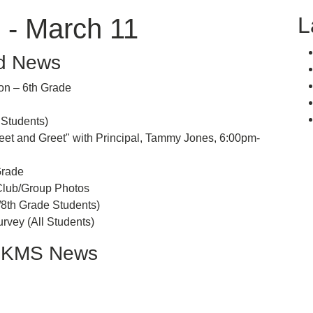
L
 - March 11
d News
n – 6th Grade
tudents)
and Greet" with Principal, Tammy Jones, 6:00pm-
rade
ub/Group Photos
h Grade Students)
y (All Students)
LKMS News