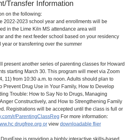
t/Transfer Information
on on the following:
the 2022-2023 school year and enrollments will be
led in the Lime Kiln MS attendance area will
ear and the next feeder school based on your residency
l year or transferring over the summer
 present another series of parenting classes for Howard
ts starting March 30. This program will meet via Zoom
4, 11) from 10:30 a.m. to noon. Adults should plan to
 to Prevent Drug Use in Your Family, How to Develop
iding Trouble: How to Say No to Drugs, Managing
 Anger Constructively, and How to Strengthening Family
d. Registrations will be accepted until the class is full or
y.com/r/ParentingClassReg
For more information:
ww.hc drugfree.org or
view
downloadable flier
DrugFree is providing a highly interactive skills-based