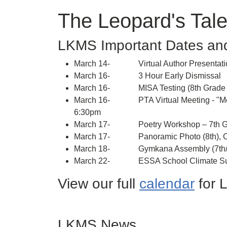
The Leopard's Tale
LKMS Important Dates an
March 14- Virtual Author Presentatio
March 16- 3 Hour Early Dismissal
March 16- MISA Testing (8th Grade S
March 16- PTA Virtual Meeting - "Meet 
6:30pm
March 17- Poetry Workshop – 7th G
March 17- Panoramic Photo (8th), Cl
March 18- Gymkana Assembly (7th/8t
March 22- ESSA School Climate Surve
View our full
calendar
for 
LKMS News