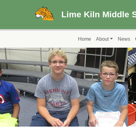
Skip to main content
Lime Kiln Middle 
Main navigation
Home
About
News