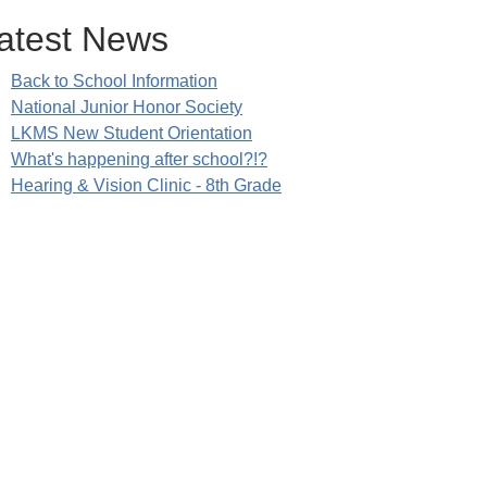
atest News
Back to School Information
National Junior Honor Society
LKMS New Student Orientation
What's happening after school?!?
Hearing & Vision Clinic - 8th Grade