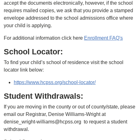
accept the documents electronically, however, if the school
requires mailed copies, we ask that you provide a stamped
envelope addressed to the school admissions office where
your child is applying.
For additional information click here
Enrollment FAQ's
School Locator:
To find your child’s school of residence visit the school
locator link below:
https://www.hcpss.org/school-locator/
Student Withdrawals:
If you are moving in the county or out of county/state, please
email our Registrar, Denise Williams-Wright at
denise_wright-williams@hcpss.org to request a student
withdrawal.