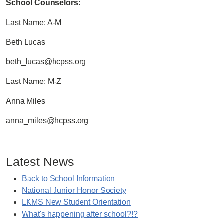
School Counselors:
Last Name: A-M
Beth Lucas
beth_lucas@hcpss.org
Last Name: M-Z
Anna Miles
anna_miles@hcpss.org
Latest News
Back to School Information
National Junior Honor Society
LKMS New Student Orientation
What's happening after school?!?