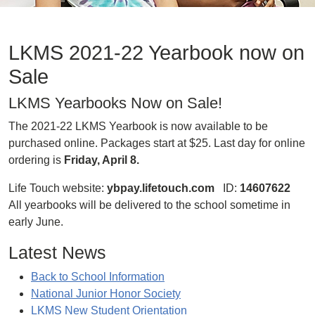
LKMS 2021-22 Yearbook now on
Sale
LKMS Yearbooks Now on Sale!
The 2021-22 LKMS Yearbook is now available to be
purchased online. Packages start at $25. Last day for online
ordering is
Friday, April 8.
Life Touch website:
ybpay.lifetouch.com
ID:
14607622
All yearbooks will be delivered to the school sometime in
early June.
Latest News
Back to School Information
National Junior Honor Society
LKMS New Student Orientation