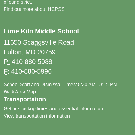
of our district.
Find out more about HCPSS
Lime Kiln Middle School
11650 Scaggsville Road
Fulton, MD 20759
P:
410-880-5988
F:
410-880-5996
School Start and Dismissal Times: 8:30 AM - 3:15 PM
Walk Area Map
Transportation
Get bus pickup times and essential information
View transportation information