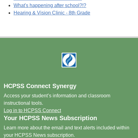
What's happening after school?!?
Hearing & Vision Clinic - 8th Grade
Footer
HCPSS Connect Synergy
Access your student’s information and classroom
instructional tools.
Log in to HCPSS Connect
Your HCPSS News Subscription
Learn more about the email and text alerts included within
your HCPSS News subscription.