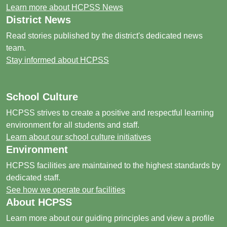
Learn more about HCPSS News
District News
Read stories published by the district's dedicated news
team.
Stay informed about HCPSS
School Culture
HCPSS strives to create a positive and respectful learning
environment for all students and staff.
Learn about our school culture initiatives
Environment
HCPSS facilities are maintained to the highest standards by
dedicated staff.
See how we operate our facilities
About HCPSS
Learn more about our guiding principles and view a profile